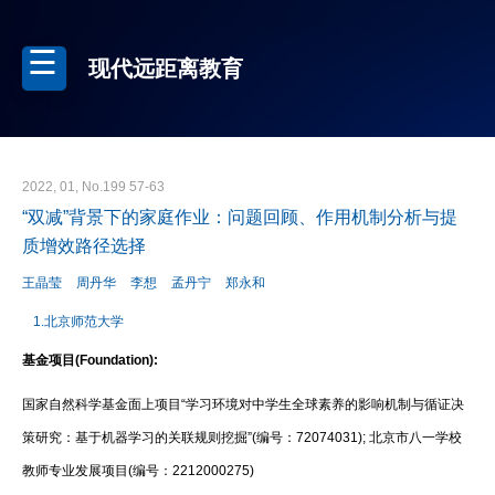
现代远距离教育
2022, 01, No.199 57-63
“双减”背景下的家庭作业：问题回顾、作用机制分析与提
质增效路径选择
王晶莹
周丹华
李想
孟丹宁
郑永和
1.北京师范大学
基金项目(Foundation):
国家自然科学基金面上项目“学习环境对中学生全球素养的影响机制与循证决
策研究：基于机器学习的关联规则挖掘”(编号：72074031); 北京市八一学校
教师专业发展项目(编号：2212000275)