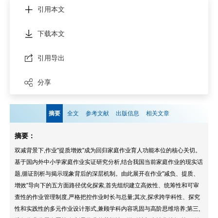
引用本文
下载本文
引用导出
分享
摘要
全文
参考文献
出版信息
相关文章
摘要：
双减背景下,作业"提质增效"成为回归家庭作业育人功能本位的核心关切。
基于国内外中小学家庭作业实证研究分析,结合我国当前家庭作业的现实话
题,循证剖析与揭示现象背后的深层机制。由此展开在作业"减负、提质、
增效"导向下的五方面路径优化探索,首先组织建立高效性、统筹性和可审
查性的作业管理制度,严格把控作业时长与总量;其次,探求跨学科性、探究
性和实践性的多元作业设计形式,兼顾学科内容巩固与高阶思维培养;第三,