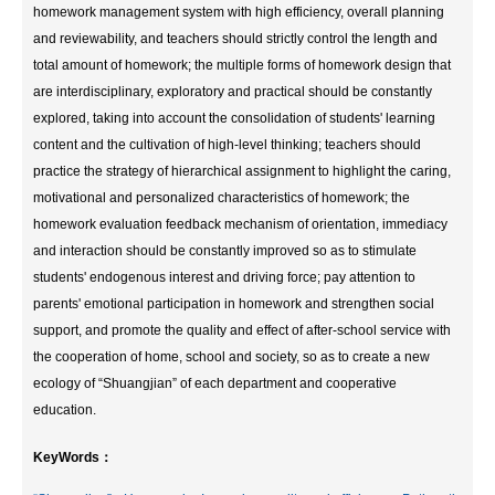
homework management system with high efficiency, overall planning
and reviewability, and teachers should strictly control the length and
total amount of homework; the multiple forms of homework design that
are interdisciplinary, exploratory and practical should be constantly
explored, taking into account the consolidation of students' learning
content and the cultivation of high-level thinking; teachers should
practice the strategy of hierarchical assignment to highlight the caring,
motivational and personalized characteristics of homework; the
homework evaluation feedback mechanism of orientation, immediacy
and interaction should be constantly improved so as to stimulate
students' endogenous interest and driving force; pay attention to
parents' emotional participation in homework and strengthen social
support, and promote the quality and effect of after-school service with
the cooperation of home, school and society, so as to create a new
ecology of “Shuangjian” of each department and cooperative
education.
KeyWords：