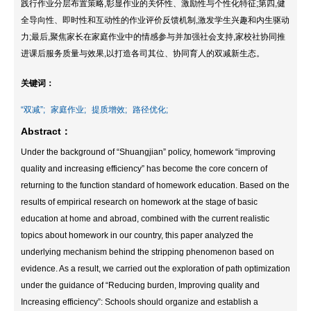
践行作业分层布置策略,彰显作业的关怀性、激励性与个性化特征;第四,健
全导向性、即时性和互动性的作业评价反馈机制,激发学生兴趣和内生驱动
力;最后,聚焦家长在家庭作业中的情感参与并加强社会支持,家校社协同推
进课后服务质量与效果,以打造各司其位、协同育人的双减新生态。
关键词：
“双减”;
家庭作业;
提质增效;
路径优化;
Abstract：
Under the background of “Shuangjian” policy, homework “improving
quality and increasing efficiency” has become the core concern of
returning to the function standard of homework education. Based on the
results of empirical research on homework at the stage of basic
education at home and abroad, combined with the current realistic
topics about homework in our country, this paper analyzed the
underlying mechanism behind the stripping phenomenon based on
evidence. As a result, we carried out the exploration of path optimization
under the guidance of “Reducing burden, Improving quality and
Increasing efficiency”: Schools should organize and establish a