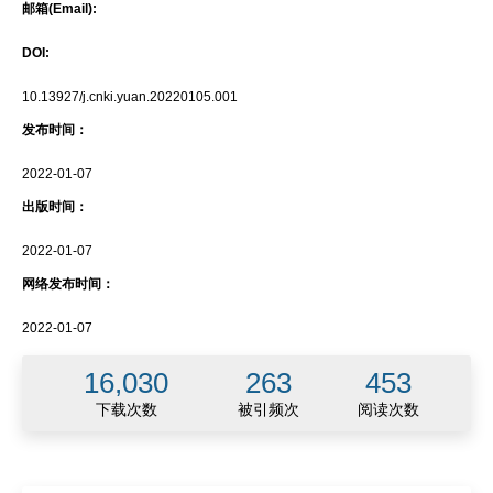
邮箱(Email):
DOI:
10.13927/j.cnki.yuan.20220105.001
发布时间：
2022-01-07
出版时间：
2022-01-07
网络发布时间：
2022-01-07
16,030
263
453
下载次数
被引频次
阅读次数