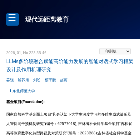
现代远距离教育
2026, 01, No.223 35-46
LLMs多阶段融合赋能高阶能力发展的智能对话式学习框架
设计及作用机理研究
姜强
解荞旭
刘盼
杨宇鹏
赵蔚
1.东北师范大学
基金项目(Foundation):
国家自然科学基金面上项目“具身认知下大学生深度学习的多维生成式诊断及
人智协同干预机制研究”(编号：62577018); 吉林省社会科学基金项目“吉林省
高等教育数字化转型路径及对策研究”(编号：2023B88);吉林省社会科学基金