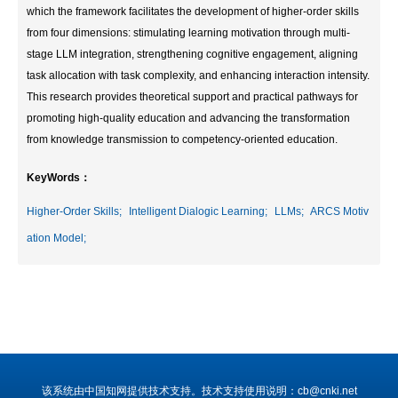
which the framework facilitates the development of higher-order skills
from four dimensions: stimulating learning motivation through multi-
stage LLM integration, strengthening cognitive engagement, aligning
task allocation with task complexity, and enhancing interaction intensity.
This research provides theoretical support and practical pathways for
promoting high-quality education and advancing the transformation
from knowledge transmission to competency-oriented education.
KeyWords：
Higher-Order Skills;
Intelligent Dialogic Learning;
LLMs;
ARCS Motiv
ation Model;
该系统由中国知网提供技术支持。技术支持使用说明：cb@cnki.net