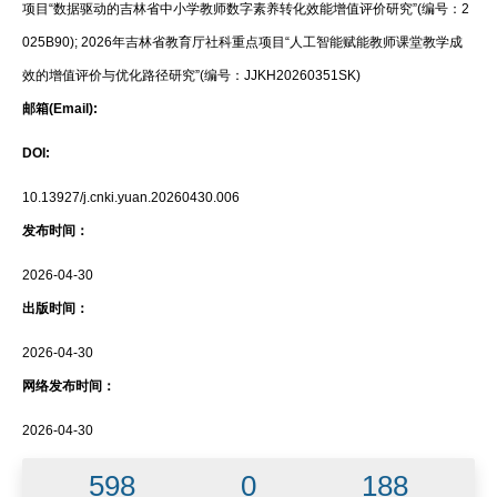
项目“数据驱动的吉林省中小学教师数字素养转化效能增值评价研究”(编号：2
025B90); 2026年吉林省教育厅社科重点项目“人工智能赋能教师课堂教学成
效的增值评价与优化路径研究”(编号：JJKH20260351SK)
邮箱(Email):
DOI:
10.13927/j.cnki.yuan.20260430.006
发布时间：
2026-04-30
出版时间：
2026-04-30
网络发布时间：
2026-04-30
598
0
188