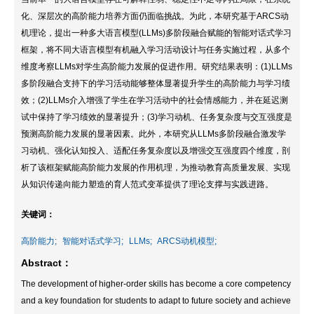
化、深层次的高阶能力培养方面仍面临挑战。为此，本研究基于ARCS动
机理论，提出一种多大语言模型(LLMs)多阶段融合赋能的智能对话式学习
框架，将不同大语言模型有机融入学习活动设计与任务实施过程，从多个
维度考察LLMs对学生高阶能力发展的促进作用。研究结果表明：(1)LLMs
多阶段融合支持下的学习活动能够整体显著提升学生的高阶能力与学习绩
效；(2)LLMs介入增强了学生在学习活动中的社会情感能力，并在延迟测
试中保持了学习绩效的显著提升；(3)学习动机、任务复杂度与交互强度是
预测高阶能力发展的显著因素。此外，本研究从LLMs多阶段融合激发学
习动机、强化认知投入、适配任务复杂度以及增强交互强度四个维度，剖
析了该框架赋能高阶能力发展的作用机理，为推动教育高质量发展、实现
从知识传递向能力塑造的育人范式变革提供了理论支撑与实践进路。
关键词：
高阶能力;
智能对话式学习;
LLMs;
ARCS动机模型;
Abstract：
The development of higher-order skills has become a core competency
and a key foundation for students to adapt to future society and achieve