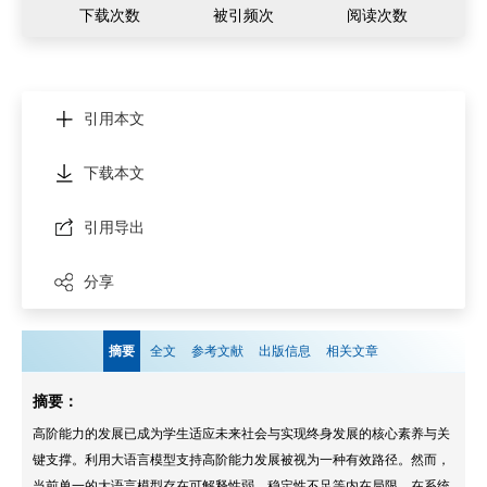
下载次数
被引频次
阅读次数
引用本文
下载本文
引用导出
分享
摘要
全文
参考文献
出版信息
相关文章
摘要：
高阶能力的发展已成为学生适应未来社会与实现终身发展的核心素养与关
键支撑。利用大语言模型支持高阶能力发展被视为一种有效路径。然而，
当前单一的大语言模型存在可解释性弱、稳定性不足等内在局限，在系统