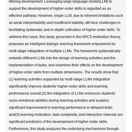
lifelong development. Leveraging large language model(LLM) to
support the development of higher-order skills is regarded as an
effective pathway. However, single LLM, due to inherent limitations such
as weak interpretability and insufficient stability, still face challenges in
facilitating systematic and in-depth cultivation of higher-order skills. To
address this issue, this study, grounded in the ARCS motivation theory,
proposes an intelligent dialogic learning framework empowered by
multi-stage integration of multiple LLMs. The framework systematically
embeds different LLMs into the design of learning activities and the
implementation of tasks, and examines their effects on the development
of higher-order skills from multiple dimensions. The results show that:
(1) learning activities supported by multi-stage LLMs integration
significantly improve students' higher-order skills and learning
performance overall;(2) the integration of LLMs enhances students'
socio-emotional abilities during learning activities and sustains
significant improvement in learning performance in delayed tests;
and(3) learning motivation, task complexity, and interaction intensity are
significant predictors of the development of higher-order skills.
Furthermore, this study analyzes the underlying mechanisms through